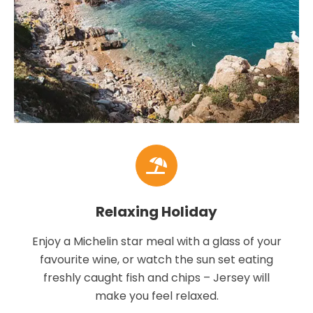
Relaxing Holiday
Enjoy a Michelin star meal with a glass of your
favourite wine, or watch the sun set eating
freshly caught fish and chips – Jersey will
make you feel relaxed.