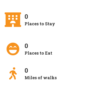
0
Places to Stay
0
Places to Eat
0
Miles of walks