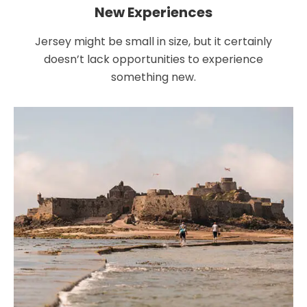
New Experiences
Jersey might be small in size, but it certainly
doesn’t lack opportunities to experience
something new.