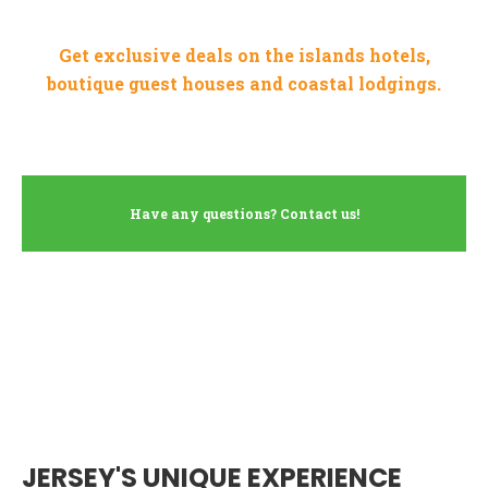
Get exclusive deals on the islands hotels,
boutique guest houses and coastal lodgings.
Have any questions? Contact us!
JERSEY'S UNIQUE EXPERIENCE