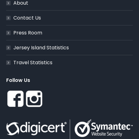
About
Contact Us
Press Room
Jersey Island Statistics
Travel Statistics
Follow Us