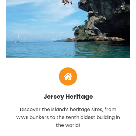
Jersey Heritage
Discover the island’s heritage sites, from
WWII bunkers to the tenth oldest building in
the world!