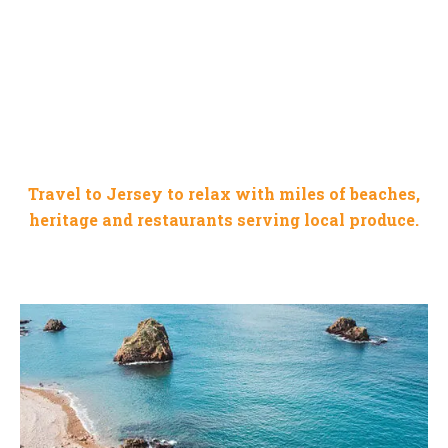
JERSEY CHANNEL ISLAND
Travel to Jersey to relax with miles of beaches,
heritage and restaurants serving local produce.