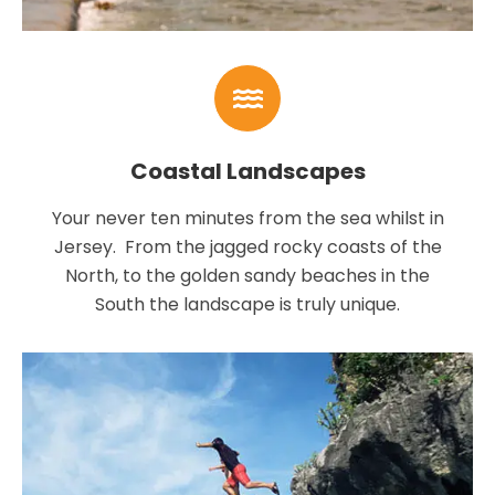
Coastal Landscapes
Your never ten minutes from the sea whilst in
Jersey. From the jagged rocky coasts of the
North, to the golden sandy beaches in the
South the landscape is truly unique.