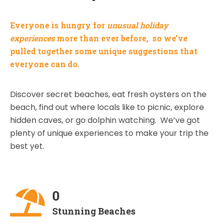
Everyone is hungry for
unusual holiday
experiences
more than ever before, so we’ve
pulled together some unique suggestions that
everyone can do.
Discover secret beaches, eat fresh oysters on the
beach, find out where locals like to picnic, explore
hidden caves, or go dolphin watching. We’ve got
plenty of unique experiences to make your trip the
best yet.
0
Stunning Beaches