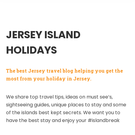
JERSEY ISLAND
HOLIDAYS
The best Jersey travel blog helping you get the
most from your holiday in Jersey.
We share top travel tips, ideas on must see’s,
sightseeing guides, unique places to stay and some
of the islands best kept secrets. We want you to
have the best stay and enjoy your #islandbreak