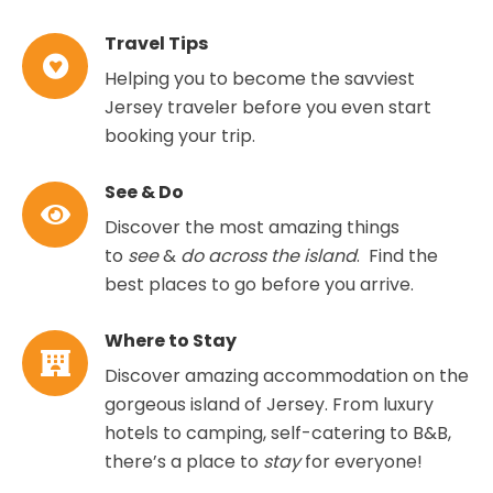
Travel Tips
Helping you to become the savviest
Jersey traveler before you even start
booking your trip.
See & Do
Discover the most amazing things
to
see
&
do across the island
. Find the
best places to go before you arrive.
Where to Stay
Discover amazing accommodation on the
gorgeous island of Jersey. From luxury
hotels to camping, self-catering to B&B,
there’s a place to
stay
for everyone!