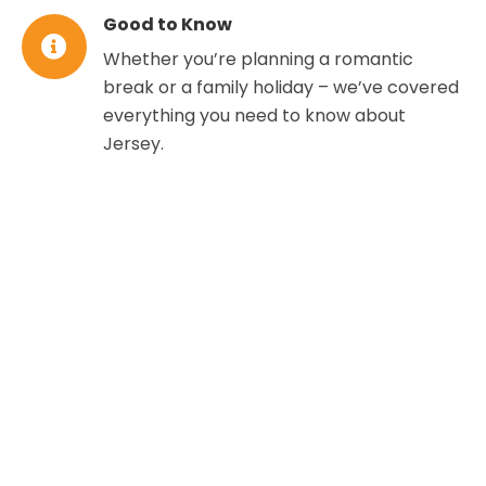
Good to Know
Whether you’re planning a romantic
break or a family holiday – we’ve covered
everything you need to know about
Jersey.
WHERE TO STAY IN
JERSEY