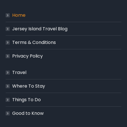
Home
Jersey Island Travel Blog
Terms & Conditions
Privacy Policy
Travel
Where To Stay
Things To Do
Good to Know