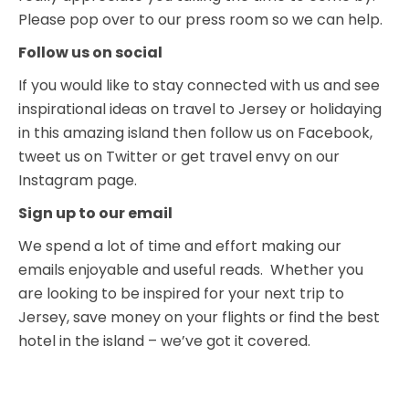
Please pop over to our press room so we can help.
Follow us on social
If you would like to stay connected with us and see
inspirational ideas on travel to Jersey or holidaying
in this amazing island then follow us on Facebook,
tweet us on Twitter or get travel envy on our
Instagram page.
Sign up to our email
We spend a lot of time and effort making our
emails enjoyable and useful reads. Whether you
are looking to be inspired for your next trip to
Jersey, save money on your flights or find the best
hotel in the island – we’ve got it covered.