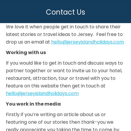
Contact Us
You are here:
We love it when people get in touch to share their
latest stories or travel ideas to Jersey. Feel free to
drop us an email at
hello@jerseyislandholidays.com
Working with us
If you would like to get in touch and discuss ways to
partner together or want to invite us to your hotel,
restaurant, attraction, tour or travel with you to
feature on this website then get in touch at
hello@jerseyislandholidays.com
You work in the media
Firstly if you’re writing an article about us or
featuring one of our stories then thank-you we
really appreciate you taking the time to come by.