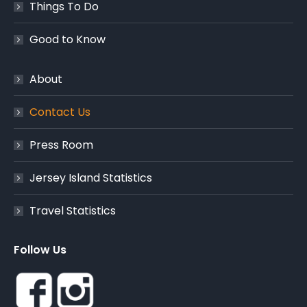
Things To Do
Good to Know
About
Contact Us
Press Room
Jersey Island Statistics
Travel Statistics
Follow Us