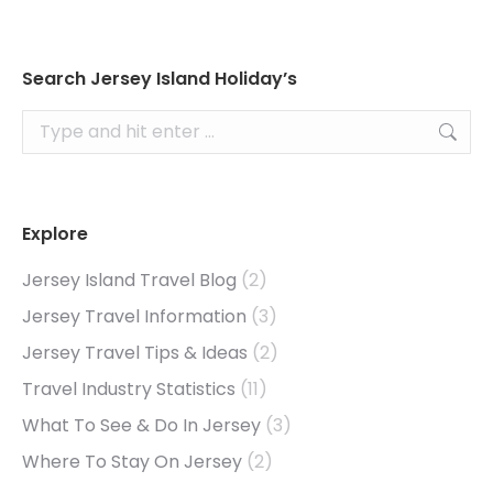
Search Jersey Island Holiday’s
Search:
Explore
Jersey Island Travel Blog
(2)
Jersey Travel Information
(3)
Jersey Travel Tips & Ideas
(2)
Travel Industry Statistics
(11)
What To See & Do In Jersey
(3)
Where To Stay On Jersey
(2)