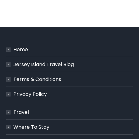
Home
Jersey Island Travel Blog
Terms & Conditions
Privacy Policy
Travel
Where To Stay