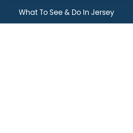
What To See & Do In Jersey
You are here:
Top 10 Cool Things To Do In Jersey
What To See & Do In Jersey
By
Joey