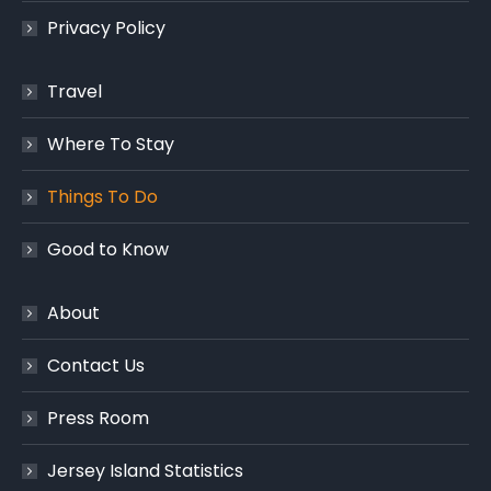
Privacy Policy
Travel
Where To Stay
Things To Do
Good to Know
About
Contact Us
Press Room
Jersey Island Statistics