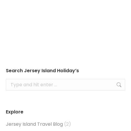
Read about Jersey’s tides to ensure you don’t
plan your visit to the seaside at the wrong
time!
Search Jersey Island Holiday’s
Search:
Explore
Jersey Island Travel Blog
(2)