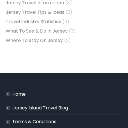
Jersey Travel Information
(3)
Jersey Travel Tips & Ideas
(2)
Travel Industry Statistics
(11)
What To See & Do In Jersey
(3)
Where To Stay On Jersey
(2)
Home
Jersey Island Travel Blog
Terms & Conditions