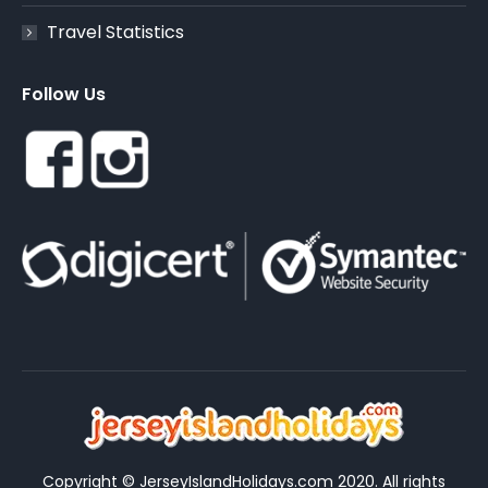
Travel Statistics
Follow Us
Copyright © JerseyIslandHolidays.com 2020. All rights