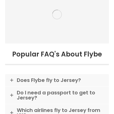
Popular FAQ's About Flybe
Does Flybe fly to Jersey?
Do I need a passport to get to
Jersey?
Which airlines fly to Jersey from