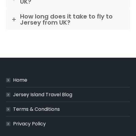
UK?
How long does it take to fly to
Jersey from UK?
Home
Jersey Island Travel Blog
Terms & Conditions
Privacy Policy