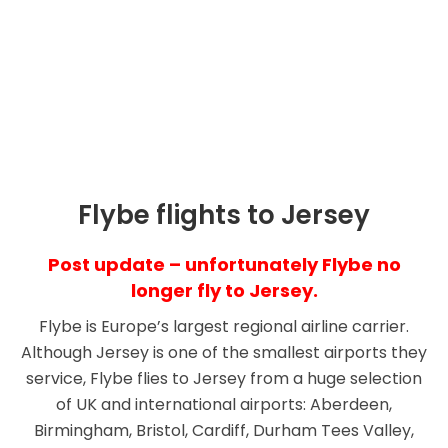
Cheap Flights & Schedule
Timetables
Flybe flights to Jersey
Post update – unfortunately Flybe no
longer fly to Jersey.
Flybe is Europe’s largest regional airline carrier.
Although Jersey is one of the smallest airports they
service, Flybe flies to Jersey from a huge selection
of UK and international airports: Aberdeen,
Birmingham, Bristol, Cardiff, Durham Tees Valley,