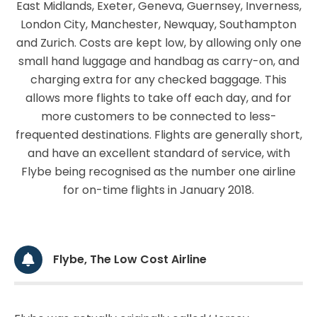
East Midlands, Exeter, Geneva, Guernsey, Inverness,
London City, Manchester, Newquay, Southampton
and Zurich. Costs are kept low, by allowing only one
small hand luggage and handbag as carry-on, and
charging extra for any checked baggage. This
allows more flights to take off each day, and for
more customers to be connected to less-
frequented destinations. Flights are generally short,
and have an excellent standard of service, with
Flybe being recognised as the number one airline
for on-time flights in January 2018.
Flybe, The Low Cost Airline