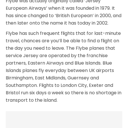
Flybe was actually originally called ‘Jersey
European Airways’ when it was founded in 1979. It
has since changed to ‘British European’ in 2000, and
then later onto the name it has today in 2002.
Flybe has such frequent flights that for last-minute
travel, chances are you’ll be able to find a flight on
the day you need to leave. The Flybe planes that
service Jersey are operated by the franchise
partners, Eastern Airways and Blue Islands. Blue
Islands planes fly everyday between UK airports
Birmingham, East Midlands, Guernsey and
Southampton. Flights to London City, Exeter and
Bristol run six days a week so there is no shortage in
transport to the island.