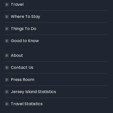
Travel
Where To Stay
Things To Do
Good to Know
About
Contact Us
Press Room
Jersey Island Statistics
Travel Statistics