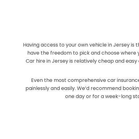
Having access to your own vehicle in Jersey is 
have the freedom to pick and choose where you
Car hire in Jersey is relatively cheap and eas
Even the most comprehensive car insurance 
painlessly and easily. We’d recommend booking 
one day or for a week-long sta
Co