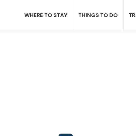
WHERE TO STAY
THINGS TO DO
TR
p Car Hire Rental In J
ey Hire Car Companies, Prices & A