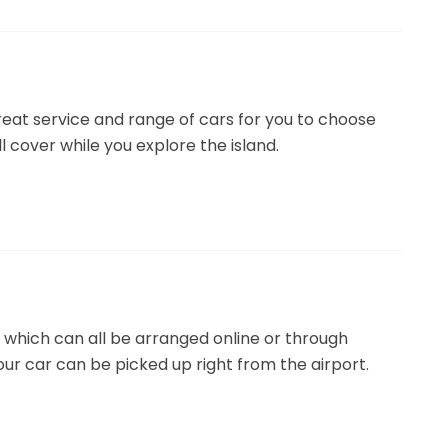
reat service and range of cars for you to choose
ll cover while you explore the island.
which can all be arranged online or through
our car can be picked up right from the airport.