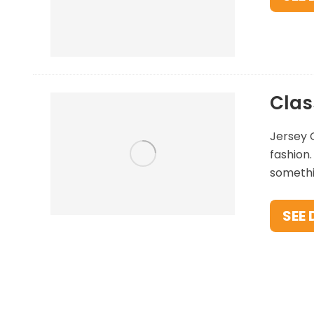
Clas
Jersey C
fashion.
somethin
SEE 
Pop