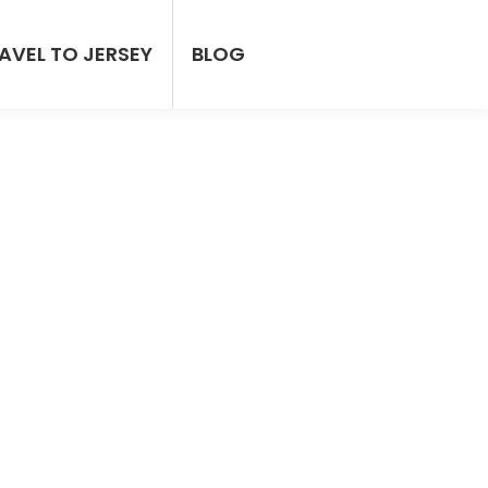
AVEL TO JERSEY
BLOG
ersey
irport Pickup