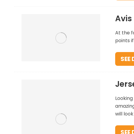
Avis
At the f
points i
SEE 
Jers
Looking 
amazing 
will loo
SEE 