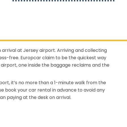
 arrival at Jersey airport. Arriving and collecting
ress-free. Europcar claim to be the quickest way
airport, one inside the baggage reclaims and the
port, it’s no more than a 1-minute walk from the
ease book your car rental in advance to avoid any
an paying at the desk on arrival.