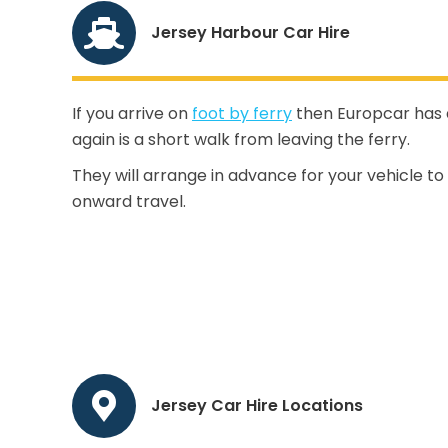
Jersey Harbour Car Hire
If you arrive on
foot by ferry
then Europcar has a 
again is a short walk from leaving the ferry.
They will arrange in advance for your vehicle to
onward travel.
Jersey Car Hire Locations