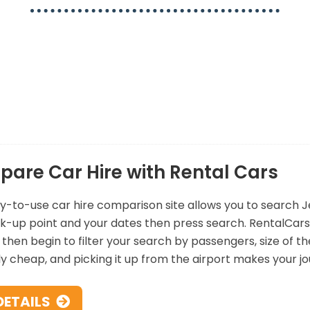
ciding which car hire company to choose from. Sometimes i
t you can see all the options available in one search. We
on one website, whether you’re staying for a short break
mind that you’ve got the cheapest and best deal for you.
are Car Hire with Rental Cars
y-to-use car hire comparison site allows you to search Jers
k-up point and your dates then press search. RentalCars 
then begin to filter your search by passengers, size of the 
ly cheap, and picking it up from the airport makes your 
DETAILS