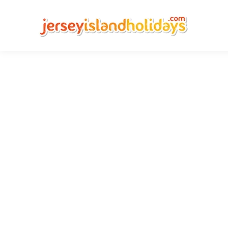
Chea
Compare Jers