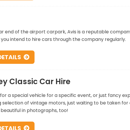
ar end of the airport carpark, Avis is a reputable company
f you intend to hire cars through the company regularly.
DETAILS
ey Classic Car Hire
for a special vehicle for a specific event, or just fancy ex
selection of vintage motors, just waiting to be taken for
k beautiful in photographs, too!
DETAILS