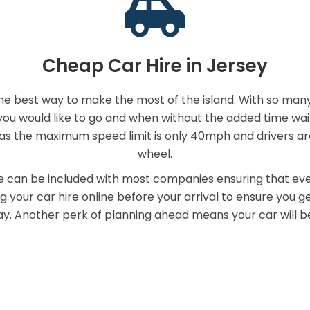
Cheap Car Hire in Jersey
the best way to make the most of the island. With so many
 would like to go and when without the added time waiting
y as the maximum speed limit is only 40mph and drivers a
wheel.
can be included with most companies ensuring that eve
your car hire online before your arrival to ensure you get
y. Another perk of planning ahead means your car will be 
mpare Jersey Hire Car Compan