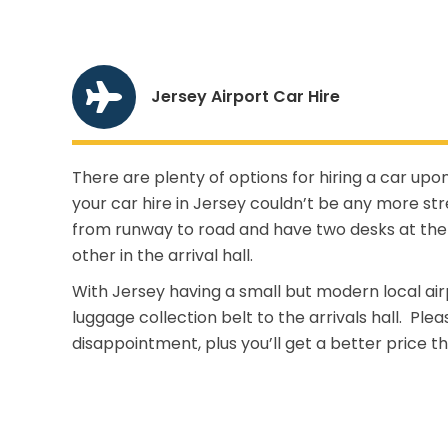
Jersey Airport Car Hire
There are plenty of options for hiring a car upon
your car hire in Jersey couldn’t be any more st
from runway to road and have two desks at the 
other in the arrival hall.
With Jersey having a small but modern local air
luggage collection belt to the arrivals hall. Pl
disappointment, plus you’ll get a better price th