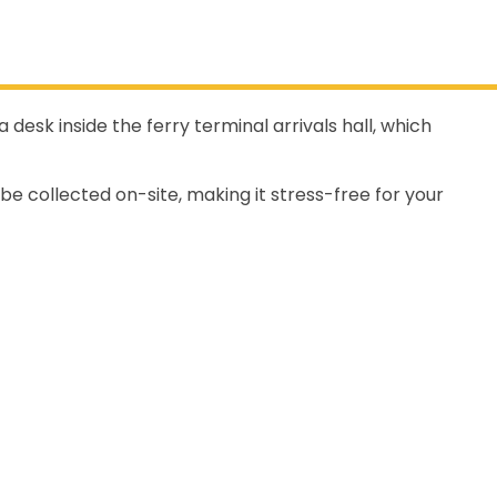
desk inside the ferry terminal arrivals hall, which
 be collected on-site, making it stress-free for your