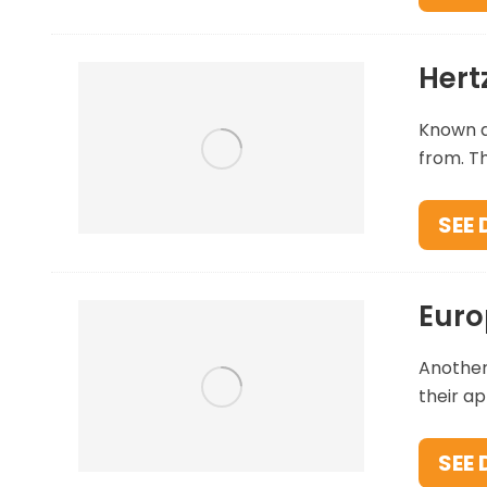
Hert
Known ar
from. Th
SEE 
Euro
Another
their ap
SEE 