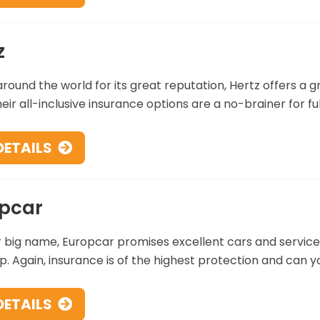
z
ound the world for its great reputation, Hertz offers a g
eir all-inclusive insurance options are a no-brainer for fu
DETAILS
pcar
 big name, Europcar promises excellent cars and service 
p. Again, insurance is of the highest protection and can y
DETAILS