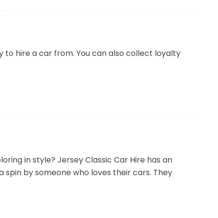
 to hire a car from. You can also collect loyalty
ploring in style? Jersey Classic Car Hire has an
 a spin by someone who loves their cars. They