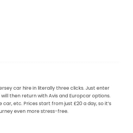
t’s difficult to know where to start so we’d
’d recommend Rental Cars, its so easy and quick
 or week-long holiday – you’ll have the peace of
ey car hire in literally three clicks. Just enter
will then return with Avis and Europcar options.
car, etc. Prices start from just £20 a day, so it’s
journey even more stress-free.