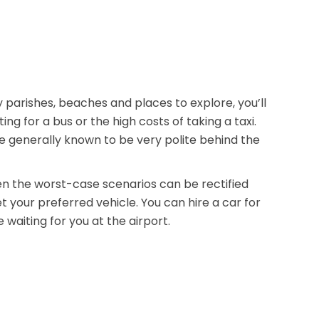
 parishes, beaches and places to explore, you’ll
 for a bus or the high costs of taking a taxi.
re generally known to be very polite behind the
n the worst-case scenarios can be rectified
 your preferred vehicle. You can hire a car for
waiting for you at the airport.
ies