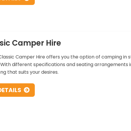
sic Camper Hire
lassic Camper Hire offers you the option of camping in styl
 With different specifications and seating arrangements i
g that suits your desires.
DETAILS
ular Jersey Car Hire Collection Locat