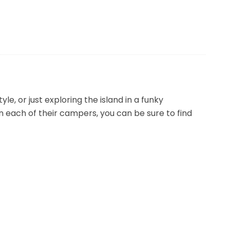
e, or just exploring the island in a funky
n each of their campers, you can be sure to find
ions