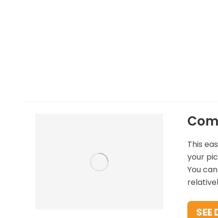
There are a few options to consider when de
suggest starting with a comparison site so tha
to compare all three car hire rental providers 
Comp
This eas
your pic
You can 
relative
SEE 