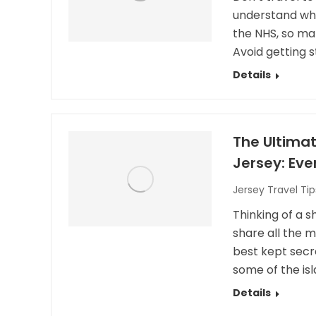
understand why. 
the NHS, so ma
Avoid getting s
Details
The Ultimat
Jersey: Ev
Jersey Travel Tip
Thinking of a sh
share all the m
best kept secre
some of the is
Details