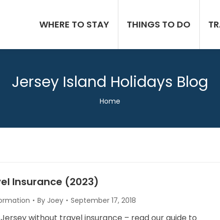
WHERE TO STAY
THINGS TO DO
TR
Jersey Island Holidays Blog
You are here:
Home
el Insurance (2023)
formation
By
Joey
September 17, 2018
 Jersey without travel insurance – read our guide to