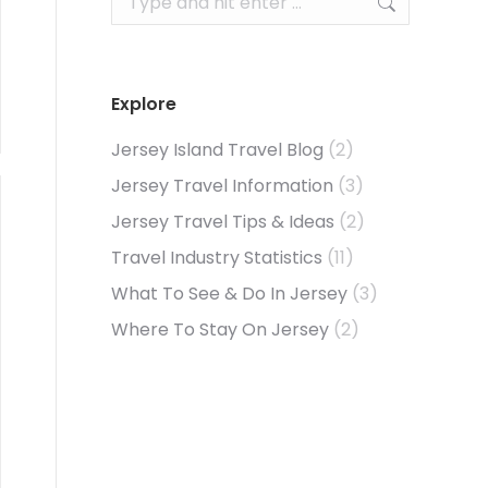
Explore
Jersey Island Travel Blog
(2)
Jersey Travel Information
(3)
Jersey Travel Tips & Ideas
(2)
Travel Industry Statistics
(11)
What To See & Do In Jersey
(3)
Where To Stay On Jersey
(2)