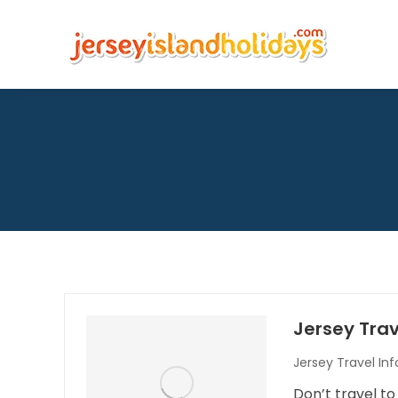
Jersey Trav
Jersey Travel In
Don’t travel to