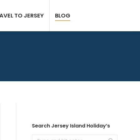
AVEL TO JERSEY
BLOG
Search Jersey Island Holiday’s
Search: