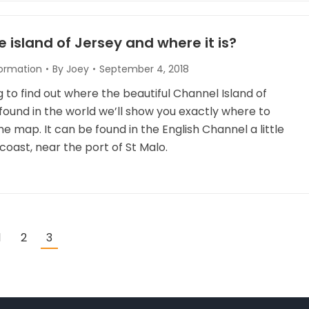
e island of Jersey and where it is?
formation
By
Joey
September 4, 2018
ng to find out where the beautiful Channel Island of
found in the world we’ll show you exactly where to
the map. It can be found in the English Channel a little
coast, near the port of St Malo.
1
2
3