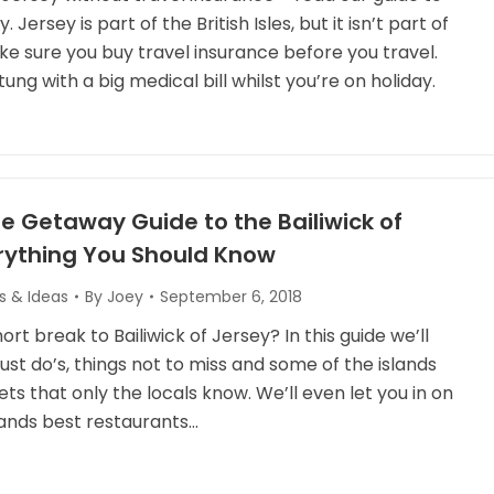
Jersey is part of the British Isles, but it isn’t part of
ke sure you buy travel insurance before you travel.
tung with a big medical bill whilst you’re on holiday.
e Getaway Guide to the Bailiwick of
erything You Should Know
s & Ideas
By
Joey
September 6, 2018
ort break to Bailiwick of Jersey? In this guide we’ll
ust do’s, things not to miss and some of the islands
ts that only the locals know. We’ll even let you in on
lands best restaurants…