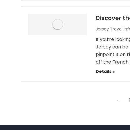
Discover th
Jersey Travel In
If you’re looki
Jersey can be 
pinpoint it on 
off the French 
Details
←