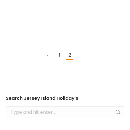
In a trillion dollar industry, travelers now
expect personalized experiences when
making their travel bookings and more are
choosing to book online.
←
1
2
Search Jersey Island Holiday’s
Search: