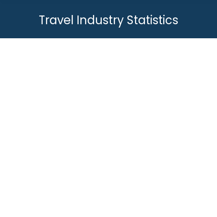
Travel Industry Statistics
You are here:
Online Travel Booking Statistics &
Trends 2023
Travel Industry Statistics
By
Joey
June 12, 2019