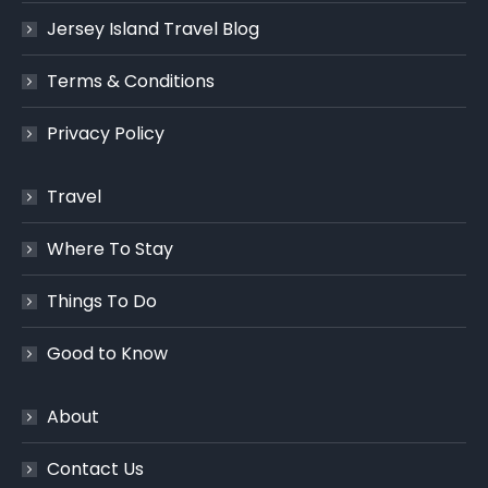
Jersey Island Travel Blog
Terms & Conditions
Privacy Policy
Travel
Where To Stay
Things To Do
Good to Know
About
Contact Us