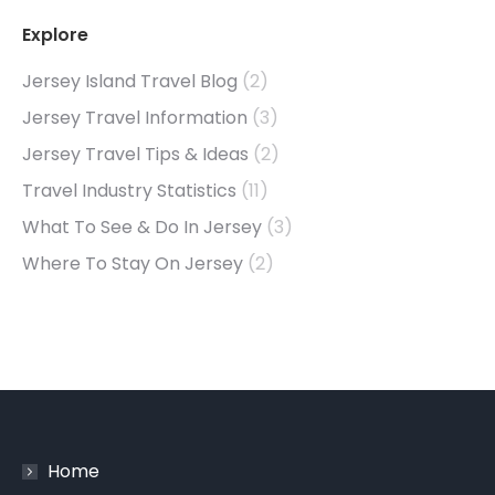
Explore
Jersey Island Travel Blog
(2)
Jersey Travel Information
(3)
Jersey Travel Tips & Ideas
(2)
Travel Industry Statistics
(11)
What To See & Do In Jersey
(3)
Where To Stay On Jersey
(2)
Home