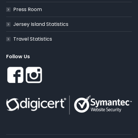
Press Room
Jersey Island Statistics
Travel Statistics
Follow Us