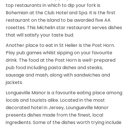
top restaurants in which to dip your fork is
Bohemian at the Club Hotel and Spa. It is the first
restaurant on the island to be awarded five AA
rosettes. This Michelin star restaurant serves dishes
that will satisfy your taste bud.
Another place to eat in St Helier is the Post Horn.
Play pub games whilst sipping on your favourite
drink. The food at the Post Horn is well-prepared
pub food including pasta dishes and steaks,
sausage and mash, along with sandwiches and
jackets.
Longueville Manor is a favourite eating place among
locals and tourists alike. Located in the most
decorated hotel in Jersey, Loungueville Manor
presents dishes made from the finest, local
ingredients. Some of the dishes worth trying include