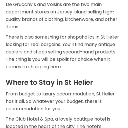
De Grucchy’s and Voisins are the two main
department stores on Jersey Island selling high-
quality brands of clothing, kitchenware, and other
items.
There is also something for shopaholics in St Helier
looking for real bargains. You’ll find many antique
dealers and shops selling second-hand products.
The thing is you will be spoilt for choice when it
comes to shopping here.
Where to Stay in St Helier
From budget to luxury accommodation, St Helier
has it all. So whatever your budget, there is
accommodation for you.
The Club Hotel & Spa, a lovely boutique hotel is
located in the heart of the city. The hotel’s