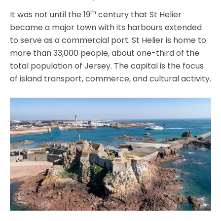
th
It was not until the 19
century that St Helier
became a major town with its harbours extended
to serve as a commercial port. St Helier is home to
more than 33,000 people, about one-third of the
total population of Jersey. The capital is the focus
of island transport, commerce, and cultural activity.