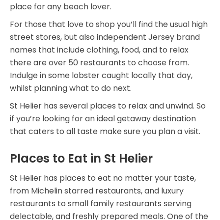
place for any beach lover.
For those that love to shop you’ll find the usual high
street stores, but also independent Jersey brand
names that include clothing, food, and to relax
there are over 50 restaurants to choose from.
Indulge in some lobster caught locally that day,
whilst planning what to do next.
St Helier has several places to relax and unwind. So
if you’re looking for an ideal getaway destination
that caters to all taste make sure you plan a visit.
Places to Eat in St Helier
St Helier has places to eat no matter your taste,
from Michelin starred restaurants, and luxury
restaurants to small family restaurants serving
delectable, and freshly prepared meals. One of the