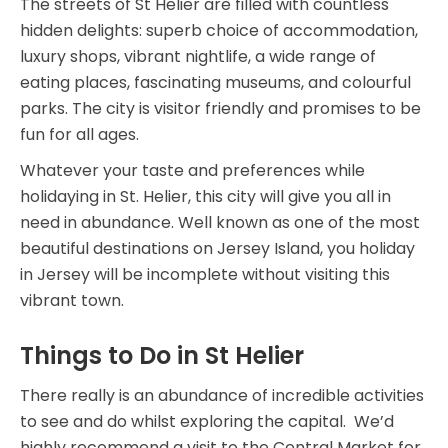
The streets of St Helier are filled with countless
hidden delights: superb choice of accommodation,
luxury shops, vibrant nightlife, a wide range of
eating places, fascinating museums, and colourful
parks. The city is visitor friendly and promises to be
fun for all ages.
Whatever your taste and preferences while
holidaying in St. Helier, this city will give you all in
need in abundance. Well known as one of the most
beautiful destinations on Jersey Island, you holiday
in Jersey will be incomplete without visiting this
vibrant town.
Things to Do in St Helier
There really is an abundance of incredible activities
to see and do whilst exploring the capital. We’d
highly recommend a visit to the Central Market for