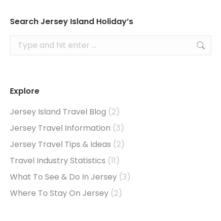
Search Jersey Island Holiday’s
Search:
Explore
Jersey Island Travel Blog
(2)
Jersey Travel Information
(3)
Jersey Travel Tips & Ideas
(2)
Travel Industry Statistics
(11)
What To See & Do In Jersey
(3)
Where To Stay On Jersey
(2)