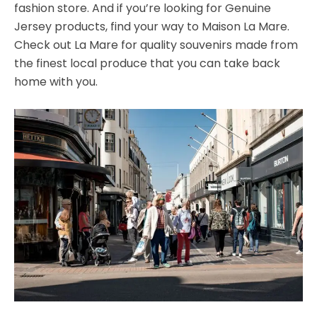
fashion store. And if you’re looking for Genuine
Jersey products, find your way to Maison La Mare.
Check out La Mare for quality souvenirs made from
the finest local produce that you can take back
home with you.