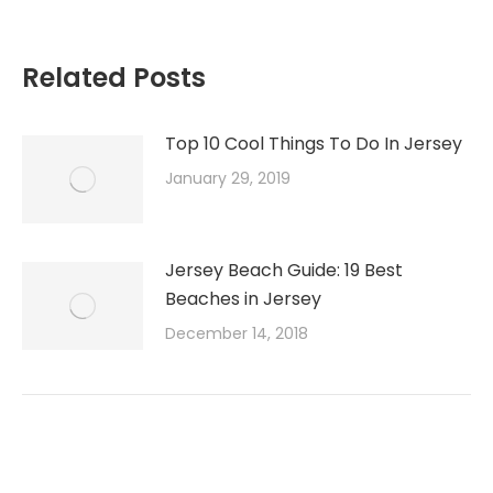
Related Posts
Top 10 Cool Things To Do In Jersey
January 29, 2019
Jersey Beach Guide: 19 Best
Beaches in Jersey
December 14, 2018