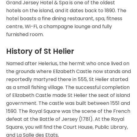
Grand Jersey Hotel & Spa is one of the oldest
hotels on the island, and it dates back to 1890. The
hotel boasts a fine dining restaurant, spa, fitness
centre, Wi-Fi, a champagne lounge and fully
furnished room.
History of St Helier
Named after Helerius, the hermit who once lived on
the grounds where Elizabeth Castle now stands and
reportedly martyred there in 555, St Helier started
as a small fishing village. The successful completion
of Elizabeth Castle made St Helier the seat of island
government. The castle was built between 1551 and
1590. The Royal Square was the scene of the French
defeat at the Battle of Jersey (1781). At the Royal
Square, you will find the Court House, Public Library,
and La Salle des Etats,