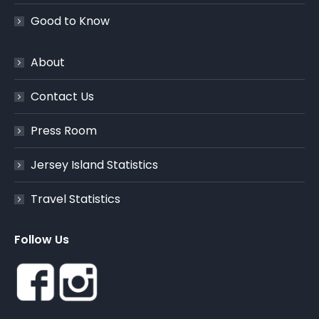
Good to Know
About
Contact Us
Press Room
Jersey Island Statistics
Travel Statistics
Follow Us