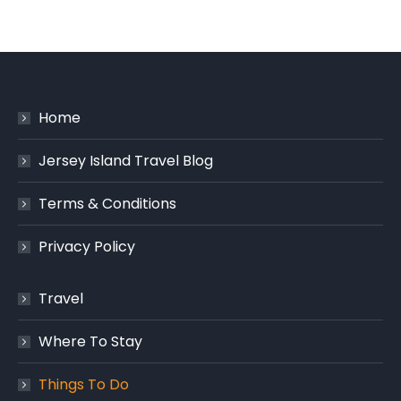
Home
Jersey Island Travel Blog
Terms & Conditions
Privacy Policy
Travel
Where To Stay
Things To Do