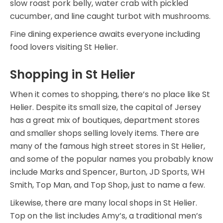
slow roast pork belly, water crab with pickled
cucumber, and line caught turbot with mushrooms.
Fine dining experience awaits everyone including
food lovers visiting St Helier.
Shopping in St Helier
When it comes to shopping, there’s no place like St
Helier. Despite its small size, the capital of Jersey
has a great mix of boutiques, department stores
and smaller shops selling lovely items. There are
many of the famous high street stores in St Helier,
and some of the popular names you probably know
include Marks and Spencer, Burton, JD Sports, WH
Smith, Top Man, and Top Shop, just to name a few.
Likewise, there are many local shops in St Helier.
Top on the list includes Amy’s, a traditional men’s