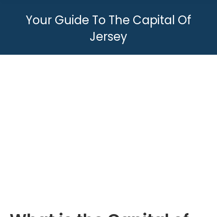
Your Guide To The Capital Of
Jersey
You are here: