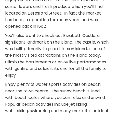
some flowers and fresh produce which you’ll find
located on Beresford Street. In fact the market
has been in operation for many years and was
opened back in 1882.
You’ll also want to check out Elizabeth Castle, a
significant landmark on the island. The castle, which
was built primarily to guard Jersey Island, is one of
the most visited attractions on the island today.
Climb the battlements or enjoy live performances
with gunfire and soldiers its one for all the family to
enjoy.
Enjoy plenty of water sports activities on beach
near the town centre. The sunny beach is lined
with beach cafes where you can relax and unwind.
Popular beach activities include jet skiing,
waterskiing, swimming and many more. It is an ideal