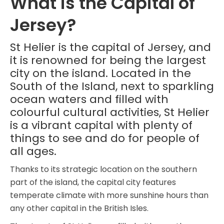
What is the Capital of
Jersey?
St Helier is the capital of Jersey, and
it is renowned for being the largest
city on the island. Located in the
South of the Island, next to sparkling
ocean waters and filled with
colourful cultural activities, St Helier
is a vibrant capital with plenty of
things to see and do for people of
all ages.
Thanks to its strategic location on the southern
part of the island, the capital city features
temperate climate with more sunshine hours than
any other capital in the British Isles.