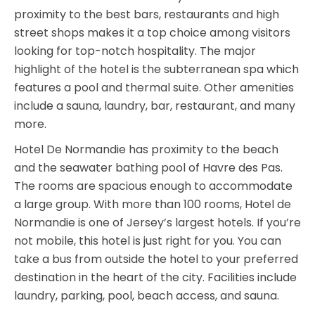
proximity to the best bars, restaurants and high
street shops makes it a top choice among visitors
looking for top-notch hospitality. The major
highlight of the hotel is the subterranean spa which
features a pool and thermal suite. Other amenities
include a sauna, laundry, bar, restaurant, and many
more.
Hotel De Normandie has proximity to the beach
and the seawater bathing pool of Havre des Pas.
The rooms are spacious enough to accommodate
a large group. With more than 100 rooms, Hotel de
Normandie is one of Jersey’s largest hotels. If you’re
not mobile, this hotel is just right for you. You can
take a bus from outside the hotel to your preferred
destination in the heart of the city. Facilities include
laundry, parking, pool, beach access, and sauna.